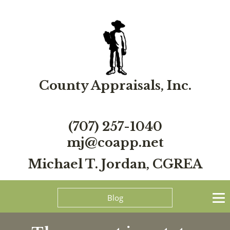
County Appraisals, Inc.
(707) 257-1040
mj@coapp.net
Michael T. Jordan, CGREA
Blog