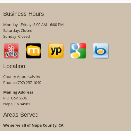
Business Hours
Monday - Friday: 8:00 AM - 6:00 PM
Saturday: Closed
Sunday: Closed
Location
County Appraisals Inc
Phone:
(707) 257-1040
Mailing Address
P.O. Box 6536
Napa, CA 94581
Areas Served
We serve all of Napa County, CA