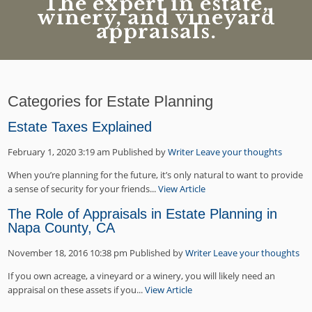
The expert in estate,
winery, and vineyard
appraisals.
Categories for Estate Planning
Estate Taxes Explained
February 1, 2020 3:19 am
Published by
Writer
Leave your thoughts
When you’re planning for the future, it’s only natural to want to provide
a sense of security for your friends...
View Article
The Role of Appraisals in Estate Planning in
Napa County, CA
November 18, 2016 10:38 pm
Published by
Writer
Leave your thoughts
If you own acreage, a vineyard or a winery, you will likely need an
appraisal on these assets if you...
View Article