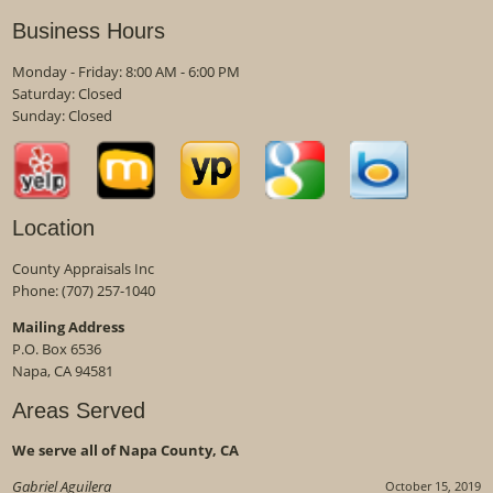
Business Hours
Monday - Friday: 8:00 AM - 6:00 PM
Saturday: Closed
Sunday: Closed
Location
County Appraisals Inc
Phone:
(707) 257-1040
Mailing Address
P.O. Box 6536
Napa, CA 94581
Areas Served
We serve all of Napa County, CA
Gabriel Aguilera
October 15, 2019