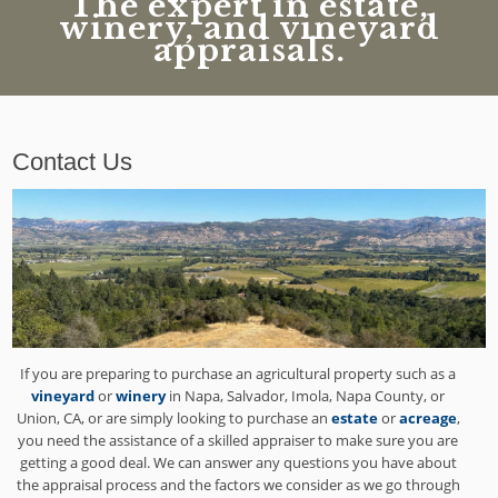
The expert in estate,
winery, and vineyard
appraisals.
Contact Us
If you are preparing to purchase an agricultural property such as a
vineyard
or
winery
in Napa, Salvador, Imola, Napa County, or
Union, CA, or are simply looking to purchase an
estate
or
acreage
,
you need the assistance of a skilled appraiser to make sure you are
getting a good deal. We can answer any questions you have about
the appraisal process and the factors we consider as we go through