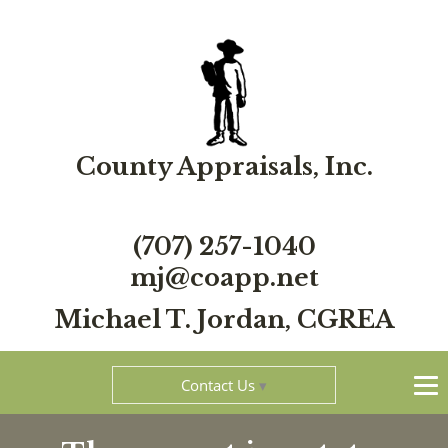
County Appraisals, Inc.
(707) 257-1040
mj@coapp.net
Michael T. Jordan, CGREA
Contact Us