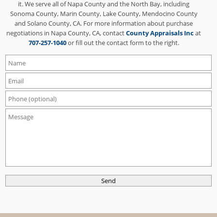
it. We serve all of Napa County and the North Bay, including
Sonoma County, Marin County, Lake County, Mendocino County
and Solano County, CA. For more information about purchase
negotiations in Napa County, CA, contact
County Appraisals Inc
at
707-257-1040
or fill out the contact form to the right.