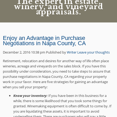
The expert in estate,
winery, and vineyard
appraisals.
Enjoy an Advantage in Purchase
Negotiations in Napa County, CA
December 2, 2016 10:38 pm
Published by
Writer
Leave your thoughts
Retirement, relocation and desires for another way of life often place
wineries, acreage and vineyards on the sales block. If you have this
possibility under consideration, you need to take steps to assure that
purchase negotiations in Napa County, CA regarding your property
work in your favor. Here are five strategies for gaining an advantage
when you sell your property:
Know your inventory:
If you have been in this business for a
while, there is some likelihood that you took some things for
granted. Winemaking equipment is often difficult to come by. If
you are liquidating these assets, it is important to avoid
underselling them. There are purchasers who will pay a little