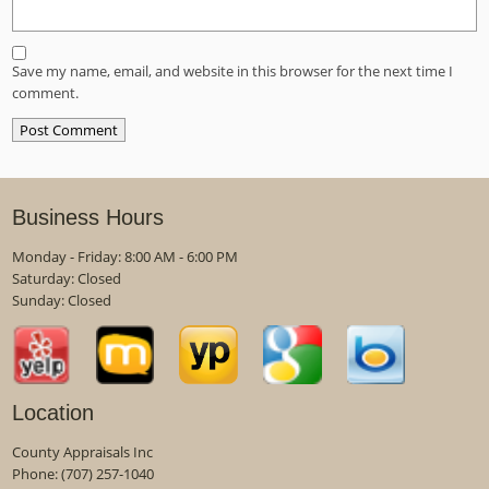
Save my name, email, and website in this browser for the next time I
comment.
Business Hours
Monday - Friday: 8:00 AM - 6:00 PM
Saturday: Closed
Sunday: Closed
Location
County Appraisals Inc
Phone:
(707) 257-1040