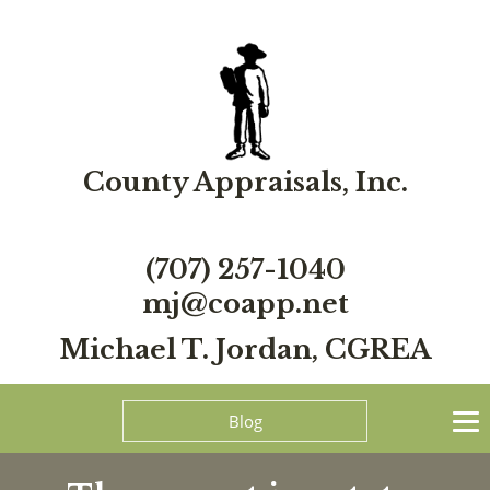
County Appraisals, Inc.
(707) 257-1040
mj@coapp.net
Michael T. Jordan, CGREA
Blog