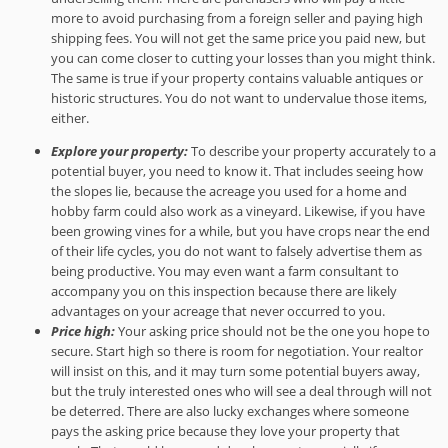
more to avoid purchasing from a foreign seller and paying high
shipping fees. You will not get the same price you paid new, but
you can come closer to cutting your losses than you might think.
The same is true if your property contains valuable antiques or
historic structures. You do not want to undervalue those items,
either.
Explore your property:
To describe your property accurately to a
potential buyer, you need to know it. That includes seeing how
the slopes lie, because the acreage you used for a home and
hobby farm could also work as a vineyard. Likewise, if you have
been growing vines for a while, but you have crops near the end
of their life cycles, you do not want to falsely advertise them as
being productive. You may even want a farm consultant to
accompany you on this inspection because there are likely
advantages on your acreage that never occurred to you.
Price high:
Your asking price should not be the one you hope to
secure. Start high so there is room for negotiation. Your realtor
will insist on this, and it may turn some potential buyers away,
but the truly interested ones who will see a deal through will not
be deterred. There are also lucky exchanges where someone
pays the asking price because they love your property that