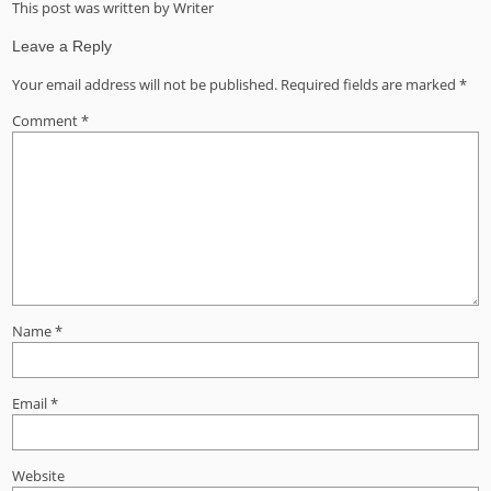
This post was written by Writer
Leave a Reply
Your email address will not be published.
Required fields are marked
*
Comment
*
Name
*
Email
*
Website