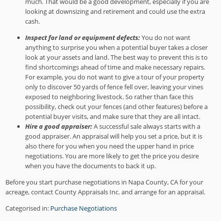
much. That would be a good development, especially if you are
looking at downsizing and retirement and could use the extra
cash.
Inspect for land or equipment defects:
You do not want
anything to surprise you when a potential buyer takes a closer
look at your assets and land. The best way to prevent this is to
find shortcomings ahead of time and make necessary repairs.
For example, you do not want to give a tour of your property
only to discover 50 yards of fence fell over, leaving your vines
exposed to neighboring livestock. So rather than face this
possibility, check out your fences (and other features) before a
potential buyer visits, and make sure that they are all intact.
Hire a good appraiser:
A successful sale always starts with a
good appraiser. An appraisal will help you set a price, but it is
also there for you when you need the upper hand in price
negotiations. You are more likely to get the price you desire
when you have the documents to back it up.
Before you start purchase negotiations in Napa County, CA for your
acreage, contact County Appraisals Inc. and arrange for an appraisal.
Categorised in:
Purchase Negotiations