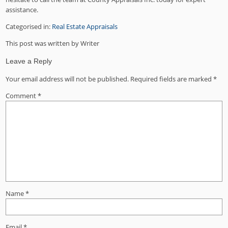
assistance.
Categorised in:
Real Estate Appraisals
This post was written by Writer
Leave a Reply
Your email address will not be published.
Required fields are marked
*
Comment
*
Name
*
Email
*