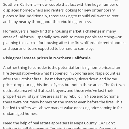
Southern California—now, couple that fact with the huge number of
displaced homeowners and renters looking for new or temporary
places to live. Additionally, those seeking to rebuild will want to rent
and stay nearby throughout the rebuilding process.
Homebuyers already find the housing market a challenge in many
areas of California. Especially now with so many people searching—or
planning to search—for housing after the fires, affordable rental homes
and apartments are expected to be hard to come by.
Rising real estate prices in Northern California
Another thing to consider is the potential for rising home prices after
fire devastation—like what happened in Sonoma and Napa counties
after the October fires. The market typically slows down and home
prices drop during this time of year, but not in these areas. The fact is, a
desirable area will still attract buyers, and those who’ve lost their
properties will stay in the area as they rebuild. In Napa and Sonoma,
there were not many homes on the market even before the fires. This
has led to offers well above market value or asking price coming in for
undamaged homes.
Need the help of real estate appraisers in Napa County, CA? Don’t
hesitate to call the team at County Appraisals Inc. today for expert