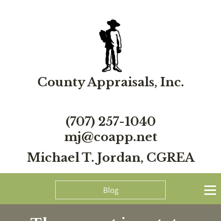
County Appraisals, Inc.
(707) 257-1040
mj@coapp.net
Michael T. Jordan, CGREA
Blog