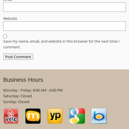
Website
Save my name, email, and website in this browser for the next time I
comment.
Business Hours
Monday - Friday: 8:00 AM - 6:00 PM
Saturday: Closed
Sunday: Closed