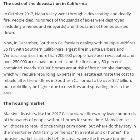
The costs of the devastation in California
In October 2017, Napa Valley went through a devastating and deadly
fire. People died, hundreds of thousands of acres were destroyed
(including wineries and vineyards) and thousands of homes burned
down.
Now, in December, Southern California is dealing with multiple wildfires.
So far, with Southern California’s largest fire in Santa Barbara and
Ventura counties, more than 200,000 people have been evacuated and
over 250,000 acres have burned—and the fire is only 50 percent
contained. Nearly 100,000 homes are at risk of fire or smoke damage,
which will require rebuilding. Experts in real estate estimate the cost to
rebuild after the wildfires in Southern California to be over $27 billion,
but could likely be higher due to new fires and spreading fires in the
area.
The housing market
Massive disasters, like the 2017 California wildfires, may leave hundreds
of thousands of people without homes for some time. Many families
will choose to rebuild once things calm down, but where do they stay in
the meantime? With family or friends? In a rental unit or home? The
housing market is already tight in areas where the fires are burning in