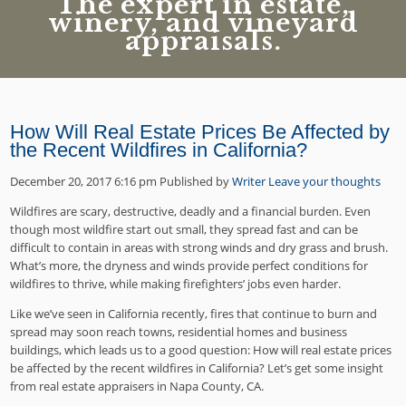
The expert in estate,
winery, and vineyard
appraisals.
How Will Real Estate Prices Be Affected by
the Recent Wildfires in California?
December 20, 2017 6:16 pm
Published by
Writer
Leave your thoughts
Wildfires are scary, destructive, deadly and a financial burden. Even
though most wildfire start out small, they spread fast and can be
difficult to contain in areas with strong winds and dry grass and brush.
What’s more, the dryness and winds provide perfect conditions for
wildfires to thrive, while making firefighters’ jobs even harder.
Like we’ve seen in California recently, fires that continue to burn and
spread may soon reach towns, residential homes and business
buildings, which leads us to a good question: How will real estate prices
be affected by the recent wildfires in California? Let’s get some insight
from real estate appraisers in Napa County, CA.