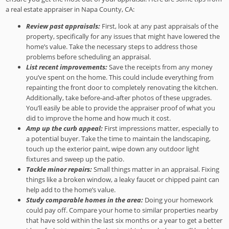
a real estate appraiser in Napa County, CA:
Review past appraisals:
First, look at any past appraisals of the
property, specifically for any issues that might have lowered the
home’s value. Take the necessary steps to address those
problems before scheduling an appraisal.
List recent improvements:
Save the receipts from any money
you’ve spent on the home. This could include everything from
repainting the front door to completely renovating the kitchen.
Additionally, take before-and-after photos of these upgrades.
You’ll easily be able to provide the appraiser proof of what you
did to improve the home and how much it cost.
Amp up the curb appeal:
First impressions matter, especially to
a potential buyer. Take the time to maintain the landscaping,
touch up the exterior paint, wipe down any outdoor light
fixtures and sweep up the patio.
Tackle minor repairs:
Small things matter in an appraisal. Fixing
things like a broken window, a leaky faucet or chipped paint can
help add to the home’s value.
Study comparable homes in the area:
Doing your homework
could pay off. Compare your home to similar properties nearby
that have sold within the last six months or a year to get a better