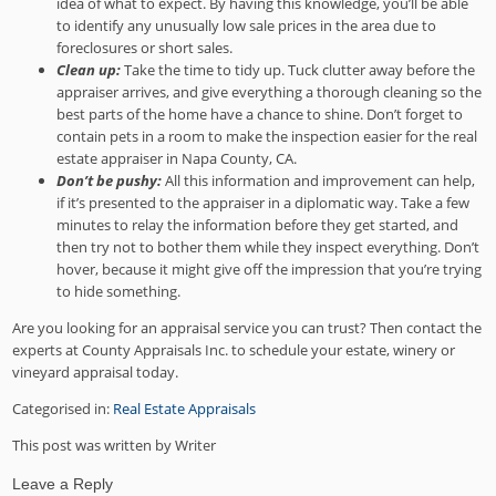
idea of what to expect. By having this knowledge, you’ll be able
to identify any unusually low sale prices in the area due to
foreclosures or short sales.
Clean up:
Take the time to tidy up. Tuck clutter away before the
appraiser arrives, and give everything a thorough cleaning so the
best parts of the home have a chance to shine. Don’t forget to
contain pets in a room to make the inspection easier for the real
estate appraiser in Napa County, CA.
Don’t be pushy:
All this information and improvement can help,
if it’s presented to the appraiser in a diplomatic way. Take a few
minutes to relay the information before they get started, and
then try not to bother them while they inspect everything. Don’t
hover, because it might give off the impression that you’re trying
to hide something.
Are you looking for an appraisal service you can trust? Then contact the
experts at County Appraisals Inc. to schedule your estate, winery or
vineyard appraisal today.
Categorised in:
Real Estate Appraisals
This post was written by Writer
Leave a Reply