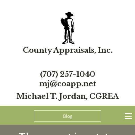
County Appraisals, Inc.
(707) 257-1040
mj@coapp.net
Michael T. Jordan, CGREA
Blog