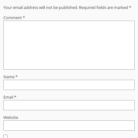
Your email address will not be published.
Required fields are marked
*
Comment
*
Name
*
Email
*
Website