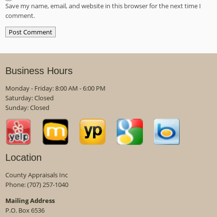
Save my name, email, and website in this browser for the next time I
comment.
Business Hours
Monday - Friday: 8:00 AM - 6:00 PM
Saturday: Closed
Sunday: Closed
Location
County Appraisals Inc
Phone:
(707) 257-1040
Mailing Address
P.O. Box 6536