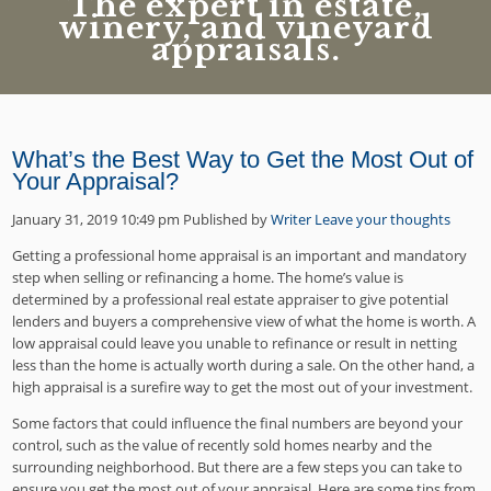
The expert in estate,
winery, and vineyard
appraisals.
What’s the Best Way to Get the Most Out of
Your Appraisal?
January 31, 2019 10:49 pm
Published by
Writer
Leave your thoughts
Getting a professional home appraisal is an important and mandatory
step when selling or refinancing a home. The home’s value is
determined by a professional real estate appraiser to give potential
lenders and buyers a comprehensive view of what the home is worth. A
low appraisal could leave you unable to refinance or result in netting
less than the home is actually worth during a sale. On the other hand, a
high appraisal is a surefire way to get the most out of your investment.
Some factors that could influence the final numbers are beyond your
control, such as the value of recently sold homes nearby and the
surrounding neighborhood. But there are a few steps you can take to
ensure you get the most out of your appraisal. Here are some tips from