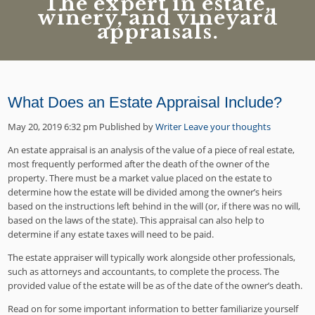
The expert in estate,
winery, and vineyard
appraisals.
What Does an Estate Appraisal Include?
May 20, 2019 6:32 pm
Published by
Writer
Leave your thoughts
An estate appraisal is an analysis of the value of a piece of real estate,
most frequently performed after the death of the owner of the
property. There must be a market value placed on the estate to
determine how the estate will be divided among the owner’s heirs
based on the instructions left behind in the will (or, if there was no will,
based on the laws of the state). This appraisal can also help to
determine if any estate taxes will need to be paid.
The estate appraiser will typically work alongside other professionals,
such as attorneys and accountants, to complete the process. The
provided value of the estate will be as of the date of the owner’s death.
Read on for some important information to better familiarize yourself