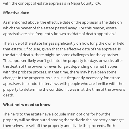
with the concept of estate appraisals in Napa County, CA.
Effective date
As mentioned above, the effective date of the appraisal is the date on
which the owner of the estate passed away. For this reason, estate
appraisals are also frequently known as “date of death appraisals.”
The value of the estate hinges significantly on how long the owner held
that estate. Of course, given that the effective date of the appraisal is
the date of death, there might be some challenges for the appraiser.
The appraiser likely won’t get into the property for days or weeks after
the death of the owner, or even longer, depending on what happen
with the probate process. In that time, there may have been some
changes in the property. As such, it is frequently necessary for estate
appraisers to conduct interviews with people who are familiar with the
property to determine the condition it was in at the time of the owner’s
death.
What heirs need to know
The heirs to the estate have a couple main options for how the
property will be distributed among them: divide the property amongst
themselves, or sell off the property and divide the proceeds. Both