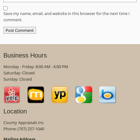
Save my name, email, and website in this browser for the next time I
comment.
Business Hours
Monday - Friday: 8:00 AM - 6:00 PM
Saturday: Closed
Sunday: Closed
Location
County Appraisals Inc
Phone:
(707) 257-1040
Mailing Address