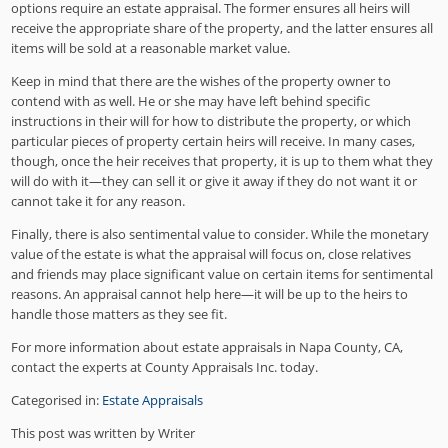
options require an estate appraisal. The former ensures all heirs will
receive the appropriate share of the property, and the latter ensures all
items will be sold at a reasonable market value.
Keep in mind that there are the wishes of the property owner to
contend with as well. He or she may have left behind specific
instructions in their will for how to distribute the property, or which
particular pieces of property certain heirs will receive. In many cases,
though, once the heir receives that property, it is up to them what they
will do with it—they can sell it or give it away if they do not want it or
cannot take it for any reason.
Finally, there is also sentimental value to consider. While the monetary
value of the estate is what the appraisal will focus on, close relatives
and friends may place significant value on certain items for sentimental
reasons. An appraisal cannot help here—it will be up to the heirs to
handle those matters as they see fit.
For more information about estate appraisals in Napa County, CA,
contact the experts at County Appraisals Inc. today.
Categorised in:
Estate Appraisals
This post was written by Writer