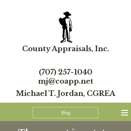
County Appraisals, Inc.
(707) 257-1040
mj@coapp.net
Michael T. Jordan, CGREA
Blog