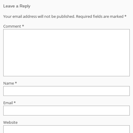
Leave a Reply
Your email address will not be published.
Required fields are marked
*
Comment
*
Name
*
Email
*
Website