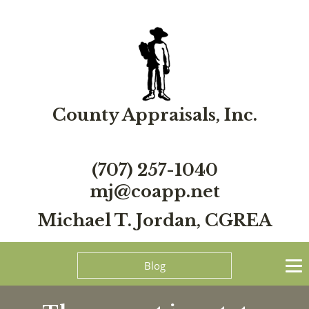
County Appraisals, Inc.
(707) 257-1040
mj@coapp.net
Michael T. Jordan, CGREA
Blog