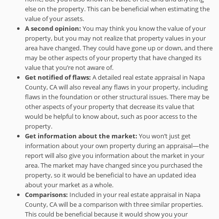
else on the property. This can be beneficial when estimating the
value of your assets.
A second opinion:
You may think you know the value of your
property, but you may not realize that property values in your
area have changed. They could have gone up or down, and there
may be other aspects of your property that have changed its
value that you’re not aware of.
Get notified of flaws:
A detailed real estate appraisal in Napa
County, CA will also reveal any flaws in your property, including
flaws in the foundation or other structural issues. There may be
other aspects of your property that decrease its value that
would be helpful to know about, such as poor access to the
property.
Get information about the market:
You won’t just get
information about your own property during an appraisal—the
report will also give you information about the market in your
area. The market may have changed since you purchased the
property, so it would be beneficial to have an updated idea
about your market as a whole.
Comparisons:
Included in your real estate appraisal in Napa
County, CA will be a comparison with three similar properties.
This could be beneficial because it would show you your