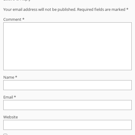
Your email address will not be published.
Required fields are marked
*
Comment
*
Name
*
Email
*
Website