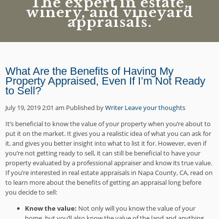
The expert in estate,
winery, and vineyard
appraisals.
What Are the Benefits of Having My
Property Appraised, Even If I’m Not Ready
to Sell?
July 19, 2019 2:01 am
Published by
Writer
Leave your thoughts
It’s beneficial to know the value of your property when you’re about to
put it on the market. It gives you a realistic idea of what you can ask for
it, and gives you better insight into what to list it for. However, even if
you’re not getting ready to sell, it can still be beneficial to have your
property evaluated by a professional appraiser and know its true value.
If you’re interested in real estate appraisals in Napa County, CA, read on
to learn more about the benefits of getting an appraisal long before
you decide to sell:
Know the value:
Not only will you know the value of your
home, but you’ll also know the value of the land and anything