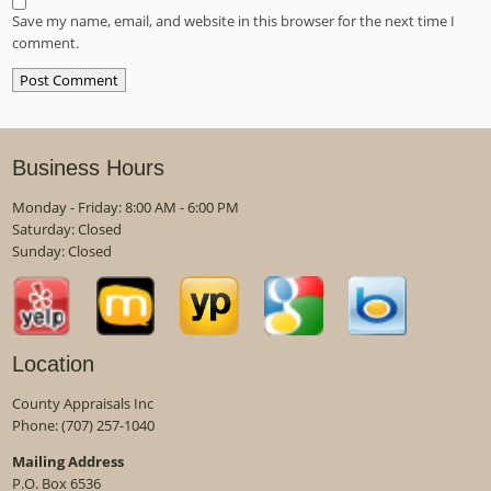
Save my name, email, and website in this browser for the next time I
comment.
Business Hours
Monday - Friday: 8:00 AM - 6:00 PM
Saturday: Closed
Sunday: Closed
Location
County Appraisals Inc
Phone:
(707) 257-1040
Mailing Address
P.O. Box 6536