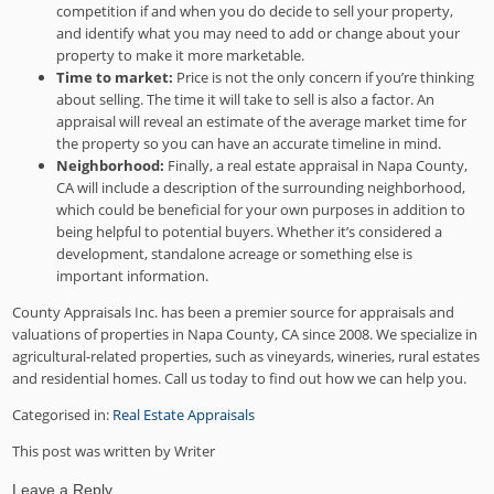
competition if and when you do decide to sell your property,
and identify what you may need to add or change about your
property to make it more marketable.
Time to market:
Price is not the only concern if you’re thinking
about selling. The time it will take to sell is also a factor. An
appraisal will reveal an estimate of the average market time for
the property so you can have an accurate timeline in mind.
Neighborhood:
Finally, a real estate appraisal in Napa County,
CA will include a description of the surrounding neighborhood,
which could be beneficial for your own purposes in addition to
being helpful to potential buyers. Whether it’s considered a
development, standalone acreage or something else is
important information.
County Appraisals Inc. has been a premier source for appraisals and
valuations of properties in Napa County, CA since 2008. We specialize in
agricultural-related properties, such as vineyards, wineries, rural estates
and residential homes. Call us today to find out how we can help you.
Categorised in:
Real Estate Appraisals
This post was written by Writer
Leave a Reply