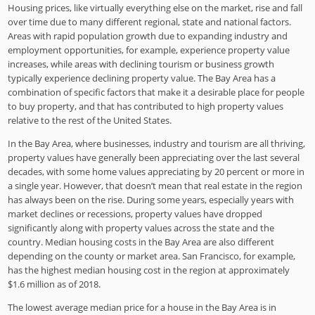
Housing prices, like virtually everything else on the market, rise and fall
over time due to many different regional, state and national factors.
Areas with rapid population growth due to expanding industry and
employment opportunities, for example, experience property value
increases, while areas with declining tourism or business growth
typically experience declining property value. The Bay Area has a
combination of specific factors that make it a desirable place for people
to buy property, and that has contributed to high property values
relative to the rest of the United States.
In the Bay Area, where businesses, industry and tourism are all thriving,
property values have generally been appreciating over the last several
decades, with some home values appreciating by 20 percent or more in
a single year. However, that doesn’t mean that real estate in the region
has always been on the rise. During some years, especially years with
market declines or recessions, property values have dropped
significantly along with property values across the state and the
country. Median housing costs in the Bay Area are also different
depending on the county or market area. San Francisco, for example,
has the highest median housing cost in the region at approximately
$1.6 million as of 2018.
The lowest average median price for a house in the Bay Area is in