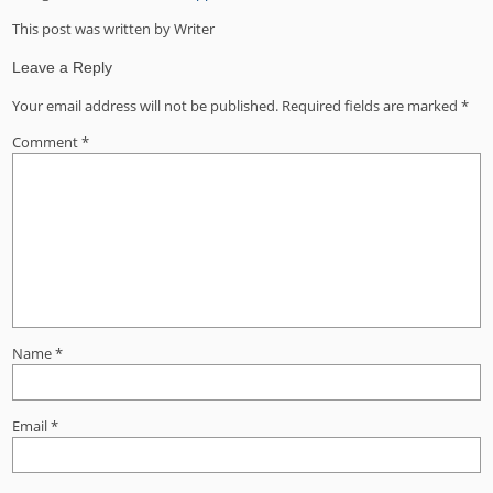
This post was written by Writer
Leave a Reply
Your email address will not be published.
Required fields are marked
*
Comment
*
Name
*
Email
*