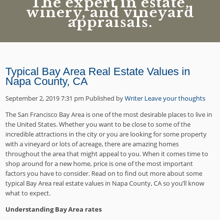
The expert in estate,
winery, and vineyard
appraisals.
Typical Bay Area Real Estate Values in
Napa County, CA
September 2, 2019 7:31 pm
Published by
Writer
Leave your thoughts
The San Francisco Bay Area is one of the most desirable places to live in
the United States. Whether you want to be close to some of the
incredible attractions in the city or you are looking for some property
with a vineyard or lots of acreage, there are amazing homes
throughout the area that might appeal to you. When it comes time to
shop around for a new home, price is one of the most important
factors you have to consider. Read on to find out more about some
typical Bay Area real estate values in Napa County, CA so you’ll know
what to expect.
Understanding Bay Area rates