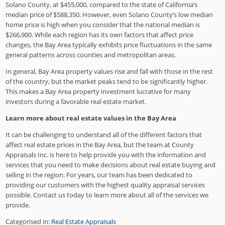
Solano County, at $455,000, compared to the state of California’s
median price of $588,350. However, even Solano County’s low median
home price is high when you consider that the national median is
$266,900. While each region has its own factors that affect price
changes, the Bay Area typically exhibits price fluctuations in the same
general patterns across counties and metropolitan areas.
In general, Bay Area property values rise and fall with those in the rest
of the country, but the market peaks tend to be significantly higher.
This makes a Bay Area property investment lucrative for many
investors during a favorable real estate market.
Learn more about real estate values in the Bay Area
It can be challenging to understand all of the different factors that
affect real estate prices in the Bay Area, but the team at County
Appraisals Inc. is here to help provide you with the information and
services that you need to make decisions about real estate buying and
selling in the region. For years, our team has been dedicated to
providing our customers with the highest quality appraisal services
possible. Contact us today to learn more about all of the services we
provide.
Categorised in:
Real Estate Appraisals