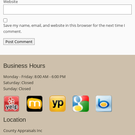
Website
Save my name, email, and website in this browser for the next time I
comment.
Business Hours
Monday - Friday: 8:00 AM - 6:00 PM
Saturday: Closed
Sunday: Closed
Location
County Appraisals Inc