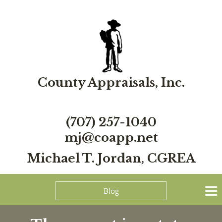
County Appraisals, Inc.
(707) 257-1040
mj@coapp.net
Michael T. Jordan, CGREA
Blog